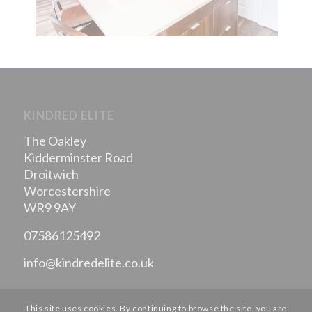
KINDRED ELITE
The Oakley
Kidderminster Road
Droitwich
Worcestershire
WR9 9AY
07586125492
info@kindredelite.co.uk
This site uses cookies. By continuing to browse the site, you are