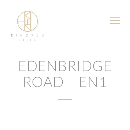
EDENBRIDGE
ROAD – EN1